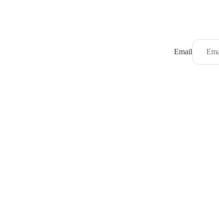
Email