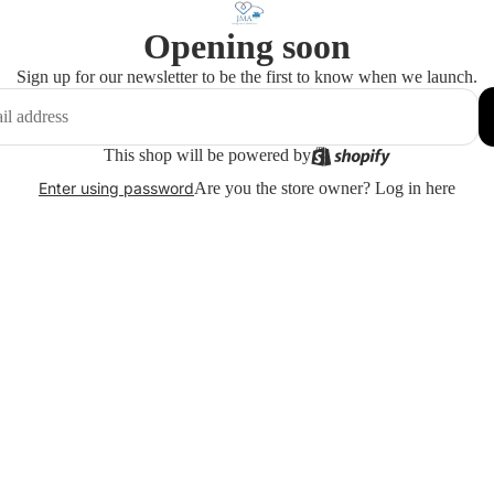
Opening soon
Sign up for our newsletter to be the first to know when we launch.
This shop will be powered by
Are you the store owner?
Log in here
Enter using password